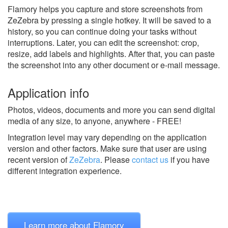
Flamory helps you capture and store screenshots from
ZeZebra by pressing a single hotkey. It will be saved to a
history, so you can continue doing your tasks without
interruptions. Later, you can edit the screenshot: crop,
resize, add labels and highlights. After that, you can paste
the screenshot into any other document or e-mail message.
Application info
Photos, videos, documents and more you can send digital
media of any size, to anyone, anywhere - FREE!
Integration level may vary depending on the application
version and other factors. Make sure that user are using
recent version of
ZeZebra
.
Please
contact us
if you have
different integration experience.
Learn more about Flamory