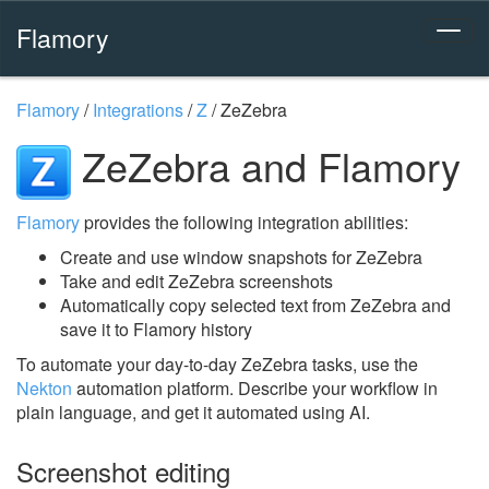
Flamory
Flamory
/
Integrations
/
Z
/
ZeZebra
ZeZebra and Flamory
Flamory
provides the following integration abilities:
Create and use window snapshots for ZeZebra
Take and edit ZeZebra screenshots
Automatically copy selected text from ZeZebra and
save it to Flamory history
To automate your day-to-day ZeZebra tasks, use the
Nekton
automation platform. Describe your workflow in
plain language, and get it automated using AI.
Screenshot editing