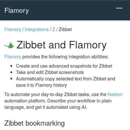
Flamory
Flamory
/
Integrations
/
Z
/
Zibbet
Zibbet and Flamory
Flamory
provides the following integration abilities:
Create and use advanced snapshots for Zibbet
Take and edit Zibbet screenshots
Automatically copy selected text from Zibbet and
save it to Flamory history
To automate your day-to-day Zibbet tasks, use the
Nekton
automation platform. Describe your workflow in plain
language, and get it automated using AI.
Zibbet bookmarking