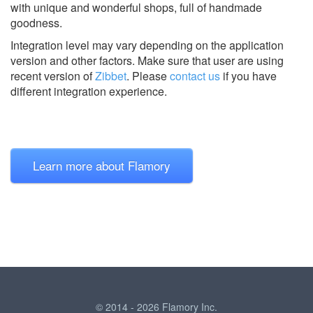
with unique and wonderful shops, full of handmade
goodness.
Integration level may vary depending on the application
version and other factors. Make sure that user are using
recent version of
Zibbet
.
Please
contact us
if you have
different integration experience.
Learn more about Flamory
© 2014 - 2026 Flamory Inc.