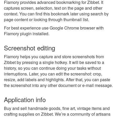
Flamory provides advanced bookmarking for Zibbet. It
captures screen, selection, text on the page and other
context. You can find this bookmark later using search by
page content or looking through thumbnail list.
For best experience use Google Chrome browser with
Flamory plugin installed.
Screenshot editing
Flamory helps you capture and store screenshots from
Zibbet by pressing a single hotkey. It will be saved to a
history, so you can continue doing your tasks without
interruptions. Later, you can edit the screenshot: crop,
resize, add labels and highlights. After that, you can paste
the screenshot into any other document or e-mail message.
Application info
Buy and sell handmade goods, fine art, vintage items and
crafting supplies on Zibbet. We’re a community of artisans