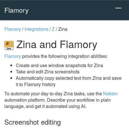
Flamory
Flamory
/
Integrations
/
Z
/
Zina
Zina and Flamory
Flamory
provides the following integration abilities:
Create and use window snapshots for Zina
Take and edit Zina screenshots
Automatically copy selected text from Zina and save
it to Flamory history
To automate your day-to-day Zina tasks, use the
Nekton
automation platform. Describe your workflow in plain
language, and get it automated using AI.
Screenshot editing