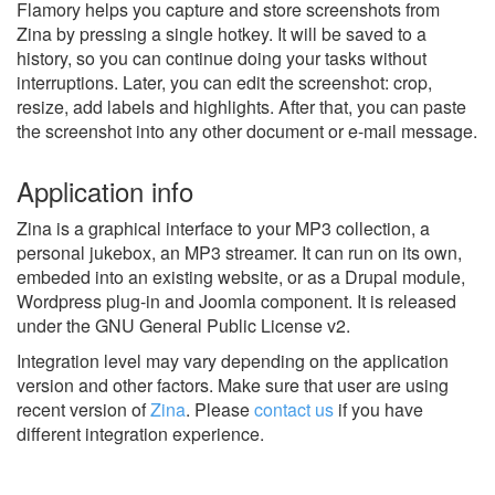
Flamory helps you capture and store screenshots from
Zina by pressing a single hotkey. It will be saved to a
history, so you can continue doing your tasks without
interruptions. Later, you can edit the screenshot: crop,
resize, add labels and highlights. After that, you can paste
the screenshot into any other document or e-mail message.
Application info
Zina is a graphical interface to your MP3 collection, a
personal jukebox, an MP3 streamer. It can run on its own,
embeded into an existing website, or as a Drupal module,
Wordpress plug-in and Joomla component. It is released
under the GNU General Public License v2.
Integration level may vary depending on the application
version and other factors. Make sure that user are using
recent version of
Zina
.
Please
contact us
if you have
different integration experience.