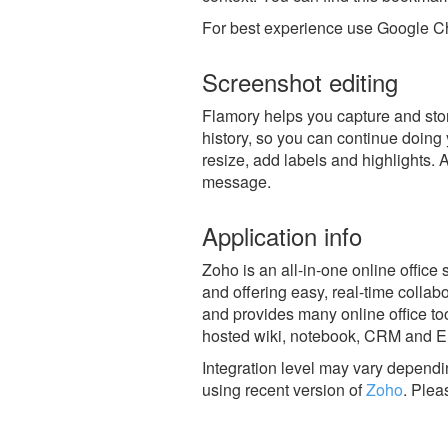
For best experience use Google Ch
Screenshot editing
Flamory helps you capture and stor
history, so you can continue doing y
resize, add labels and highlights. 
message.
Application info
Zoho is an all-in-one online office
and offering easy, real-time collab
and provides many online office too
hosted wiki, notebook, CRM and 
Integration level may vary dependin
using recent version of
Zoho
.
Plea