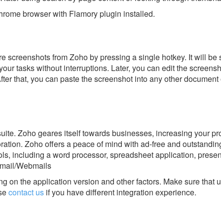
rome browser with Flamory plugin installed.
e screenshots from Zoho by pressing a single hotkey. It will be 
our tasks without interruptions. Later, you can edit the screensh
After that, you can paste the screenshot into any other document 
 suite. Zoho geares itself towards businesses, increasing your pr
oration. Zoho offers a peace of mind with ad-free and outstandin
ls, including a word processor, spreadsheet application, present
Email/Webmails
g on the application version and other factors. Make sure that u
se
contact us
if you have different integration experience.