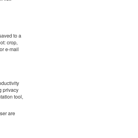
saved to a
ot: crop,
or e-mail
oductivity
g privacy
ation tool,
ser are