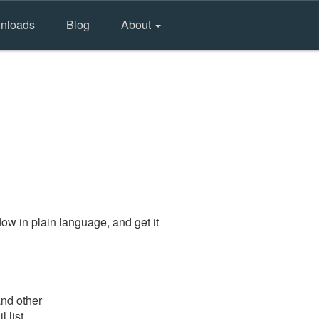
nloads
Blog
About
ow in plain language, and get it
and other
 list.