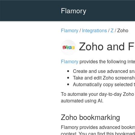
Flamory
Flamory
/
Integrations
/
Z
/
Zoho
Zoho and F
Flamory
provides the following integ
Create and use advanced sn
Take and edit Zoho screensh
Automatically copy selected t
To automate your day-to-day Zoho 
automated using AI.
Zoho bookmarking
Flamory provides advanced bookmark
context. You can find this bookmark