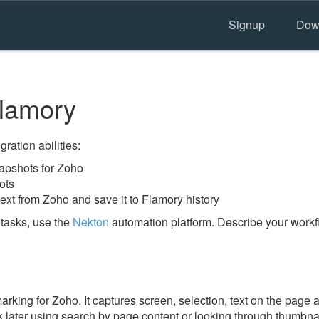
Signup
Dow
lamory
ration abilities:
apshots for Zoho
ots
ext from Zoho and save it to Flamory history
tasks, use the
Nekton
automation platform. Describe your workfl
ing for Zoho. It captures screen, selection, text on the page 
 later using search by page content or looking through thumbnail