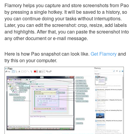
Flamory helps you capture and store screenshots from Pao
by pressing a single hotkey. It will be saved to a history, so
you can continue doing your tasks without interruptions.
Later, you can edit the screenshot: crop, resize, add labels
and highlights. After that, you can paste the screenshot into
any other document or e-mail message.
Here is how Pao snapshot can look like.
Get Flamory
and
try this on your computer.