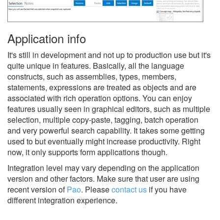
Application info
It's still in development and not up to production use but it's
quite unique in features. Basically, all the language
constructs, such as assemblies, types, members,
statements, expressions are treated as objects and are
associated with rich operation options. You can enjoy
features usually seen in graphical editors, such as multiple
selection, multiple copy-paste, tagging, batch operation
and very powerful search capability. It takes some getting
used to but eventually might increase productivity. Right
now, it only supports form applications though.
Integration level may vary depending on the application
version and other factors. Make sure that user are using
recent version of
Pao
.
Please
contact us
if you have
different integration experience.