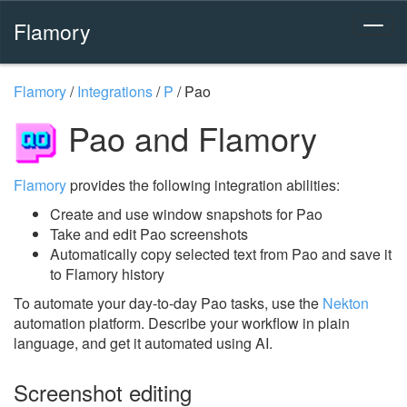
Flamory
Flamory
/
Integrations
/
P
/
Pao
Pao and Flamory
Flamory
provides the following integration abilities:
Create and use window snapshots for Pao
Take and edit Pao screenshots
Automatically copy selected text from Pao and save it
to Flamory history
To automate your day-to-day Pao tasks, use the
Nekton
automation platform. Describe your workflow in plain
language, and get it automated using AI.
Screenshot editing