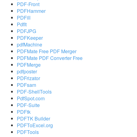
PDF-Front
PDFHammer
PDFill
PdfIt
PDFJPG
PDFKeeper
pdfMachine
PDFMate Free PDF Merger
PDFMate PDF Converter Free
PDFMerge
pdfposter
PDFrizator
PDFsam
PDF-ShellTools
PdfSpot.com
PDF-Suite
PDFtk
PDFTK Builder
PDFToExcel.org
PDFTools