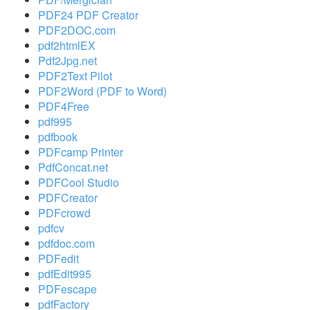
PDF24 PDF Creator
PDF2DOC.com
pdf2htmlEX
Pdf2Jpg.net
PDF2Text Pilot
PDF2Word (PDF to Word)
PDF4Free
pdf995
pdfbook
PDFcamp Printer
PdfConcat.net
PDFCool Studio
PDFCreator
PDFcrowd
pdfcv
pdfdoc.com
PDFedit
pdfEdit995
PDFescape
pdfFactory