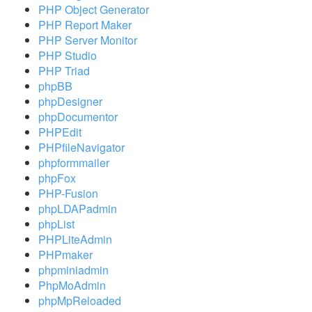
PHP Object Generator
PHP Report Maker
PHP Server Monitor
PHP Studio
PHP Triad
phpBB
phpDesigner
phpDocumentor
PHPEdit
PHPfileNavigator
phpformmailer
phpFox
PHP-Fusion
phpLDAPadmin
phpList
PHPLiteAdmin
PHPmaker
phpminiadmin
PhpMoAdmin
phpMpReloaded