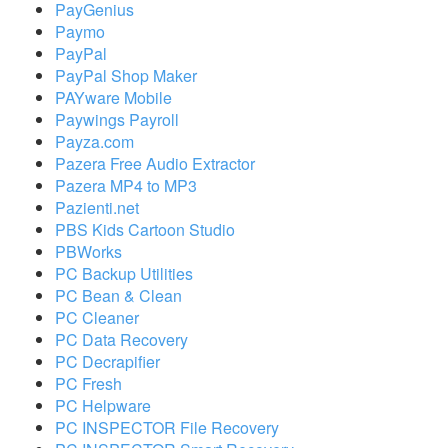
PayGenius
Paymo
PayPal
PayPal Shop Maker
PAYware Mobile
Paywings Payroll
Payza.com
Pazera Free Audio Extractor
Pazera MP4 to MP3
Pazienti.net
PBS Kids Cartoon Studio
PBWorks
PC Backup Utilities
PC Bean & Clean
PC Cleaner
PC Data Recovery
PC Decrapifier
PC Fresh
PC Helpware
PC INSPECTOR File Recovery