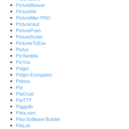
PictureBeaver
Picturelife
PictureMan PRO
Picturenaut
PicturePush
PictureSorter
PicturesToExe
Pictus
PicTwiddle
PicYou
Pidgin
Pidgin-Encryption
Pidoco
Pie
PieCrust
PieTTY
Piggydb
Piikx.com
Pika Software Builder
PikLuk