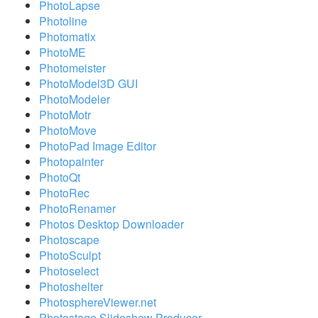
PhotoLapse
Photoline
Photomatix
PhotoME
Photomeister
PhotoModel3D GUI
PhotoModeler
PhotoMotr
PhotoMove
PhotoPad Image Editor
Photopainter
PhotoQt
PhotoRec
PhotoRenamer
Photos Desktop Downloader
Photoscape
PhotoSculpt
Photoselect
Photoshelter
PhotosphereViewer.net
Photostage Slideshow Producer