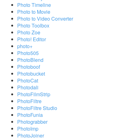
Photo Timeline
Photo to Movie
Photo to Video Converter
Photo Toolbox
Photo Zoe
Photo! Editor
photo+
Photo505
PhotoBlend
Photoboof
Photobucket
PhotoCat
Photodali
PhotoFilmStrip
PhotoFiltre
PhotoFiltre Studio
PhotoFunia
Photograbber
PhotoImp
PhotoJoiner