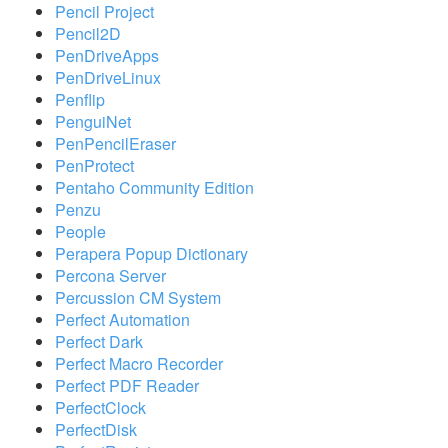
Pencil Project
Pencil2D
PenDriveApps
PenDriveLinux
Penflip
PenguiNet
PenPencilEraser
PenProtect
Pentaho Community Edition
Penzu
People
Perapera Popup Dictionary
Percona Server
Percussion CM System
Perfect Automation
Perfect Dark
Perfect Macro Recorder
Perfect PDF Reader
PerfectClock
PerfectDisk