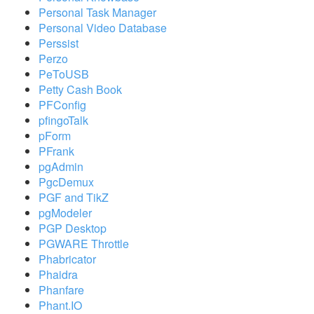
Personal Task Manager
Personal Video Database
Perssist
Perzo
PeToUSB
Petty Cash Book
PFConfig
pfingoTalk
pForm
PFrank
pgAdmin
PgcDemux
PGF and TikZ
pgModeler
PGP Desktop
PGWARE Throttle
Phabricator
Phaidra
Phanfare
Phant.IO