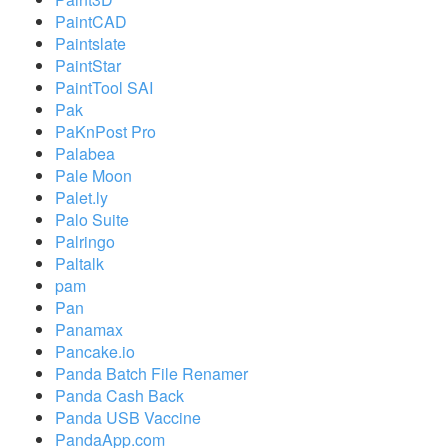
PaintCAD
Paintslate
PaintStar
PaintTool SAI
Pak
PaKnPost Pro
Palabea
Pale Moon
Palet.ly
Palo Suite
Palringo
Paltalk
pam
Pan
Panamax
Pancake.io
Panda Batch File Renamer
Panda Cash Back
Panda USB Vaccine
PandaApp.com