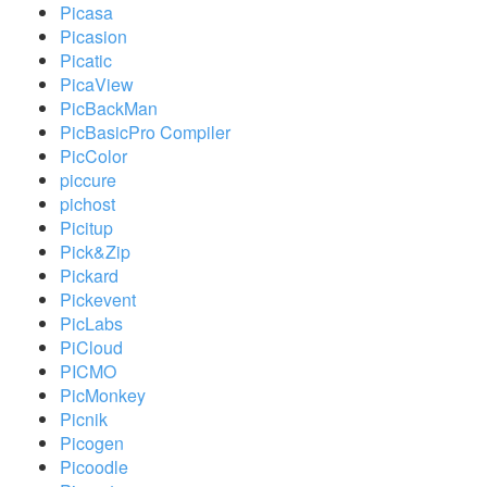
Picasa
Picasion
Picatic
PicaView
PicBackMan
PicBasicPro Compiler
PicColor
piccure
pichost
Picitup
Pick&Zip
Pickard
Pickevent
PicLabs
PiCloud
PICMO
PicMonkey
Picnik
Picogen
Picoodle