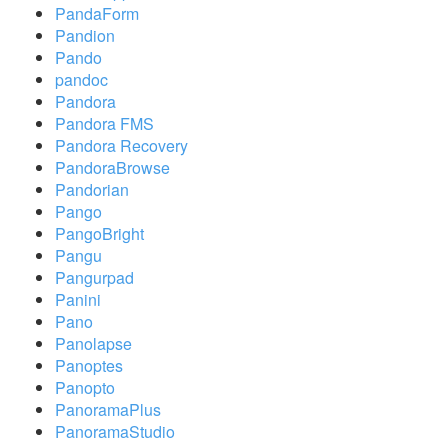
PandaForm
Pandion
Pando
pandoc
Pandora
Pandora FMS
Pandora Recovery
PandoraBrowse
Pandorian
Pango
PangoBright
Pangu
Pangurpad
Panini
Pano
Panolapse
Panoptes
Panopto
PanoramaPlus
PanoramaStudio