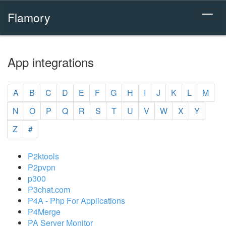
Flamory
App integrations
A
B
C
D
E
F
G
H
I
J
K
L
M
N
O
P
Q
R
S
T
U
V
W
X
Y
Z
#
P2ktools
P2pvpn
p300
P3chat.com
P4A - Php For Applications
P4Merge
PA Server Monitor