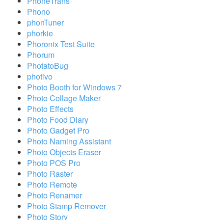
PhoneTrans
Phono
phonTuner
phorkie
Phoronix Test Suite
Phorum
PhotatoBug
photivo
Photo Booth for Windows 7
Photo Collage Maker
Photo Effects
Photo Food Diary
Photo Gadget Pro
Photo Naming Assistant
Photo Objects Eraser
Photo POS Pro
Photo Raster
Photo Remote
Photo Renamer
Photo Stamp Remover
Photo Story