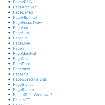
Page2RSS
PageArchiver
PageDefrag
PageFlip-Flap
PageFocus Draw
Pagefour
PageHub
Pagekite
PageLime
Pagely
PageMon.Net
PageNest
PageRank
Pagerduty
Pages10
PageSpeed Insights
PageStat.us
PageStream
Paint XP for Windows 7
Paint.NET
Paint3D