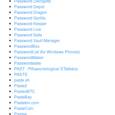
Password Decrypter
Password Depot
Password Dragon
Password Gorilla
Password Keeper
Password Live
Password Safe
Password Vault Manager
PasswordBox
PasswordList (for Windows Phones)
PasswordMaker
Passwordstate
PAST - PAlaeontological STatistics
PASTE
paste.sh
Paste2
Paste4BTC
PasteBay
Pastebin.com
PasteCoin
Pastee