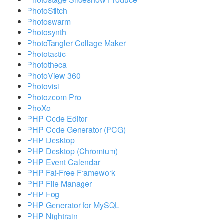
PhotoStitch
Photoswarm
Photosynth
PhotoTangler Collage Maker
Phototastic
Phototheca
PhotoView 360
Photovisi
Photozoom Pro
PhoXo
PHP Code Editor
PHP Code Generator (PCG)
PHP Desktop
PHP Desktop (Chromium)
PHP Event Calendar
PHP Fat-Free Framework
PHP File Manager
PHP Fog
PHP Generator for MySQL
PHP Nightrain