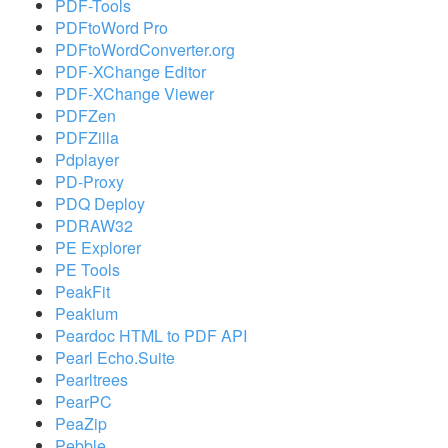
PDF-Tools
PDFtoWord Pro
PDFtoWordConverter.org
PDF-XChange Editor
PDF-XChange Viewer
PDFZen
PDFZilla
Pdplayer
PD-Proxy
PDQ Deploy
PDRAW32
PE Explorer
PE Tools
PeakFit
Peakium
Peardoc HTML to PDF API
Pearl Echo.Suite
Pearltrees
PearPC
PeaZip
Pebble