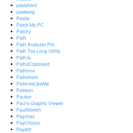
pastehtml
pasteorg
Pastie
Patch My PC
Patchy
Path
Path Analyzer Pro
Path Too Long Utility
Path.to
Path2Clipboard
Pathomx
Pathshare
PatientsLikeMe
Patreon
Pauker
Paul's Graphic Viewer
PaulStretch
Paychex
PayChoice
Paydirt