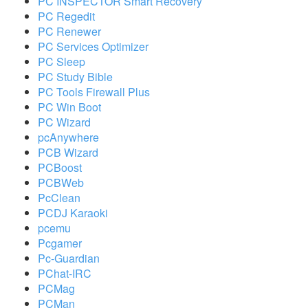
PC INSPECTOR Smart Recovery
PC Regedit
PC Renewer
PC Services Optimizer
PC Sleep
PC Study Bible
PC Tools Firewall Plus
PC Win Boot
PC Wizard
pcAnywhere
PCB Wizard
PCBoost
PCBWeb
PcClean
PCDJ Karaoki
pcemu
Pcgamer
Pc-Guardian
PChat-IRC
PCMag
PCMan