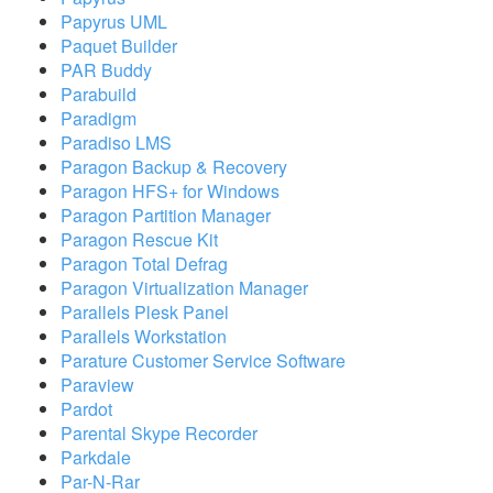
Papyrus UML
Paquet Builder
PAR Buddy
Parabuild
Paradigm
Paradiso LMS
Paragon Backup & Recovery
Paragon HFS+ for Windows
Paragon Partition Manager
Paragon Rescue Kit
Paragon Total Defrag
Paragon Virtualization Manager
Parallels Plesk Panel
Parallels Workstation
Parature Customer Service Software
Paraview
Pardot
Parental Skype Recorder
Parkdale
Par-N-Rar