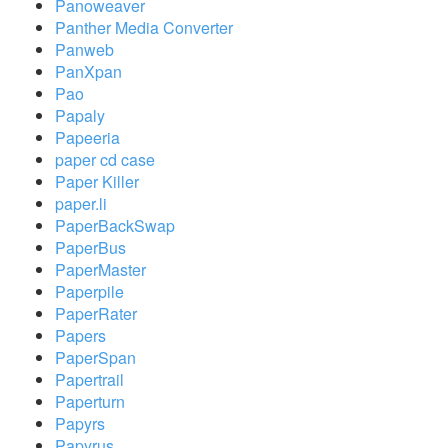
Panoweaver
Panther Media Converter
Panweb
PanXpan
Pao
Papaly
Papeeria
paper cd case
Paper Killer
paper.li
PaperBackSwap
PaperBus
PaperMaster
Paperpile
PaperRater
Papers
PaperSpan
Papertrail
Paperturn
Papyrs
Papyrus