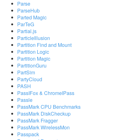
Parse
ParseHub
Parted Magic
ParTeG
Partial.js
ParticleIllusion
Partition Find and Mount
Partition Logic
Partition Magic
PartitionGuru
PartSim
PartyCloud
PASH
PassIFox & ChromeIPass
Passle
PassMark CPU Benchmarks
PassMark DiskCheckup
PassMark Fragger
PassMark WirelessMon
Passpack