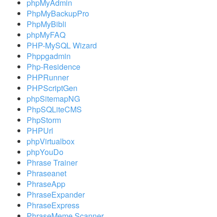
phpMyAdmin
PhpMyBackupPro
PhpMyBibli
phpMyFAQ
PHP-MySQL Wizard
Phppgadmin
Php-Residence
PHPRunner
PHPScriptGen
phpSitemapNG
PhpSQLiteCMS
PhpStorm
PHPUrl
phpVirtualbox
phpYouDo
Phrase Trainer
Phraseanet
PhraseApp
PhraseExpander
PhraseExpress
PhraseMeme Scanner