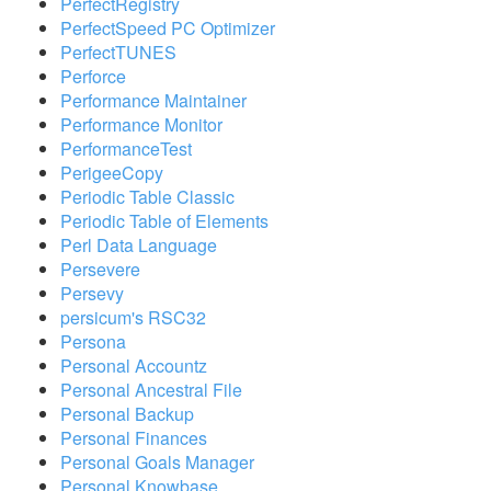
PerfectRegistry
PerfectSpeed PC Optimizer
PerfectTUNES
Perforce
Performance Maintainer
Performance Monitor
PerformanceTest
PerigeeCopy
Periodic Table Classic
Periodic Table of Elements
Perl Data Language
Persevere
Persevy
persicum's RSC32
Persona
Personal Accountz
Personal Ancestral File
Personal Backup
Personal Finances
Personal Goals Manager
Personal Knowbase