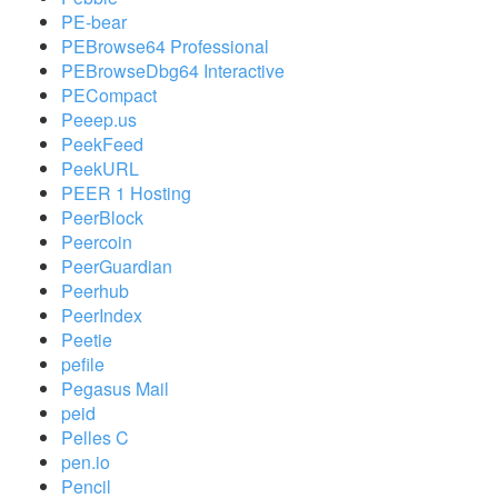
PE-bear
PEBrowse64 Professional
PEBrowseDbg64 Interactive
PECompact
Peeep.us
PeekFeed
PeekURL
PEER 1 Hosting
PeerBlock
Peercoin
PeerGuardian
Peerhub
PeerIndex
Peetie
pefile
Pegasus Mail
peid
Pelles C
pen.io
Pencil