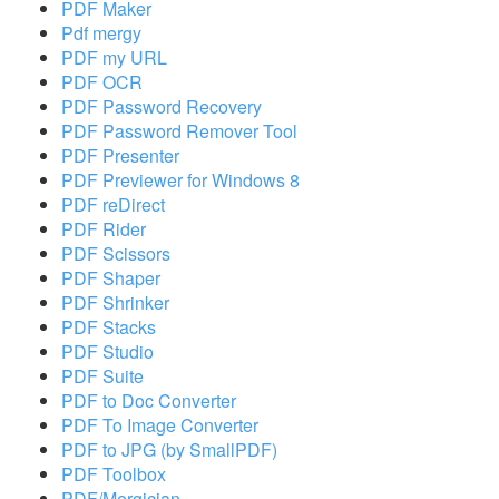
PDF Maker
Pdf mergy
PDF my URL
PDF OCR
PDF Password Recovery
PDF Password Remover Tool
PDF Presenter
PDF Previewer for Windows 8
PDF reDirect
PDF Rider
PDF Scissors
PDF Shaper
PDF Shrinker
PDF Stacks
PDF Studio
PDF Suite
PDF to Doc Converter
PDF To Image Converter
PDF to JPG (by SmallPDF)
PDF Toolbox
PDF/Mergician