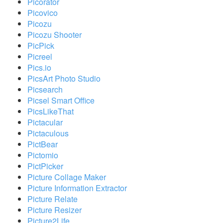
Picorator
Picovico
Picozu
Picozu Shooter
PicPick
Picreel
Pics.io
PicsArt Photo Studio
Picsearch
Picsel Smart Office
PicsLikeThat
Pictacular
Pictaculous
PictBear
Pictomio
PictPicker
Picture Collage Maker
Picture Information Extractor
Picture Relate
Picture Resizer
Picture2Life