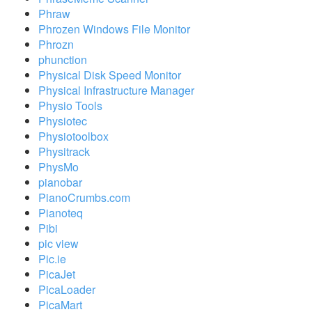
Phraw
Phrozen Windows File Monitor
Phrozn
phunction
Physical Disk Speed Monitor
Physical Infrastructure Manager
Physio Tools
Physiotec
Physiotoolbox
Physitrack
PhysMo
pianobar
PianoCrumbs.com
Pianoteq
Pibi
pic view
Pic.ie
PicaJet
PicaLoader
PicaMart