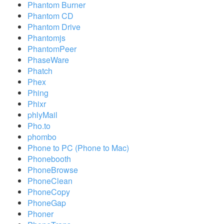
Phantom Burner
Phantom CD
Phantom Drive
Phantomjs
PhantomPeer
PhaseWare
Phatch
Phex
Phing
Phixr
phlyMail
Pho.to
phombo
Phone to PC (Phone to Mac)
Phonebooth
PhoneBrowse
PhoneClean
PhoneCopy
PhoneGap
Phoner