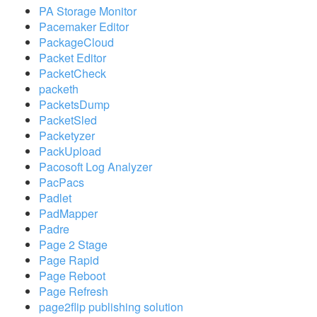
PA Storage Monitor
Pacemaker Editor
PackageCloud
Packet Editor
PacketCheck
packeth
PacketsDump
PacketSled
Packetyzer
PackUpload
Pacosoft Log Analyzer
PacPacs
Padlet
PadMapper
Padre
Page 2 Stage
Page Rapid
Page Reboot
Page Refresh
page2flip publishing solution