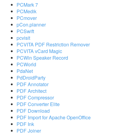
PCMark 7
PCMedik
PCmover
pCon.planner
PCSwift
pcvisit
PCVITA PDF Restriction Remover
PCVITA vCard Magic
PCWin Speaker Record
PCWorld
PdaNet
PdDroidParty
PDF Annotator
PDF Architect
PDF Compressor
PDF Converter Elite
PDF Download
PDF Import for Apache OpenOffice
PDF Ink
PDF Joiner