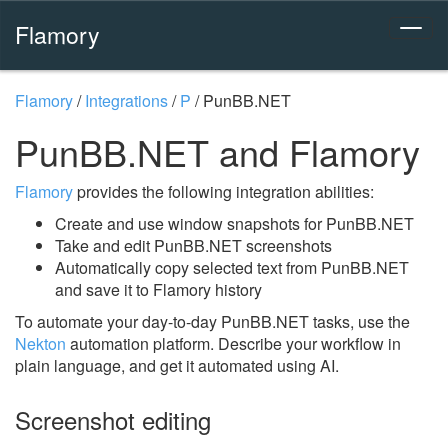
Flamory
Flamory
/
Integrations
/
P
/
PunBB.NET
PunBB.NET and Flamory
Flamory
provides the following integration abilities:
Create and use window snapshots for PunBB.NET
Take and edit PunBB.NET screenshots
Automatically copy selected text from PunBB.NET
and save it to Flamory history
To automate your day-to-day PunBB.NET tasks, use the
Nekton
automation platform. Describe your workflow in
plain language, and get it automated using AI.
Screenshot editing