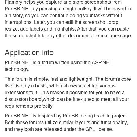
Flamory helps you capture and store screenshots from
PunBB.NET by pressing a single hotkey. It will be saved to
a history, so you can continue doing your tasks without
interruptions. Later, you can edit the screenshot: crop,
resize, add labels and highlights. After that, you can paste
the screenshot into any other document or e-mail message.
Application info
PunBB.NET is a forum written using the ASP.NET
technology.
This forum is simple, fast and lightweight. The forum's core
itself is only a basis, which allows attaching various
extensions to it. This makes it possible for you to have a
discussion board,which can be fine-tuned to meet all your
requirements prefectly.
PunBB.NET is inspired by PunBB, being its child project.
Both these forums utilize similar layouts and functionality,
and they both are released under the GPL license.