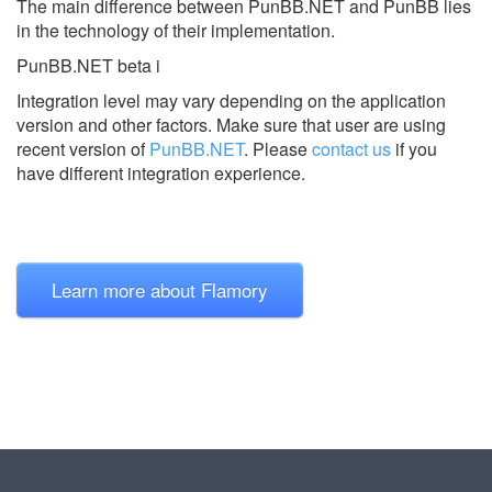
The main difference between PunBB.NET and PunBB lies
in the technology of their implementation.
PunBB.NET beta i
Integration level may vary depending on the application
version and other factors. Make sure that user are using
recent version of
PunBB.NET
.
Please
contact us
if you
have different integration experience.
Learn more about Flamory