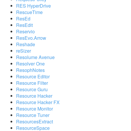
RES HyperDrive
RescueTime
ResEd
ResEdit
Reservio
ResEvo.Arrow
Reshade
reSizer
Resolume Avenue
Resolver One
ResophNotes
Resource Editor
Resource Filter
Resource Guru
Resource Hacker
Resource Hacker FX
Resource Monitor
Resource Tuner
ResourcesExtract
ResourceSpace