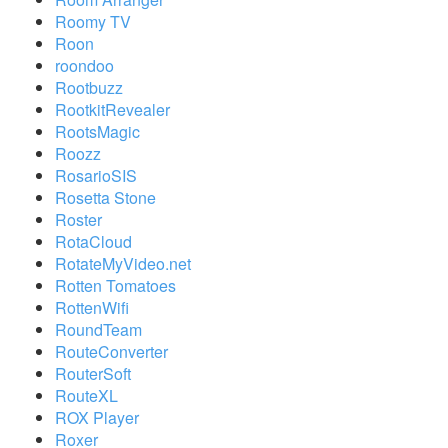
Roomy TV
Roon
roondoo
Rootbuzz
RootkitRevealer
RootsMagic
Roozz
RosarioSIS
Rosetta Stone
Roster
RotaCloud
RotateMyVideo.net
Rotten Tomatoes
RottenWifi
RoundTeam
RouteConverter
RouterSoft
RouteXL
ROX Player
Roxer