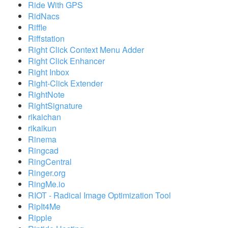
Ride With GPS
RidNacs
Riffle
Riffstation
Right Click Context Menu Adder
Right Click Enhancer
Right Inbox
Right-Click Extender
RightNote
RightSignature
rikaichan
rikaikun
Rinema
Ringcad
RingCentral
Ringer.org
RingMe.io
RIOT - Radical Image Optimization Tool
RipIt4Me
Ripple