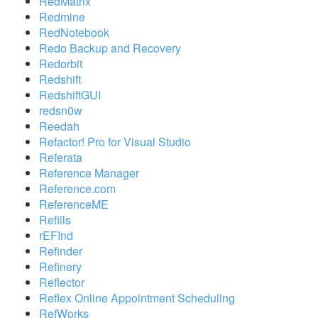
RedMatrix
Redmine
RedNotebook
Redo Backup and Recovery
Redorbit
Redshift
RedshiftGUI
redsn0w
Reedah
Refactor! Pro for Visual Studio
Referata
Reference Manager
Reference.com
ReferenceME
Refills
rEFInd
Refinder
Refinery
Reflector
Reflex Online Appointment Scheduling
RefWorks