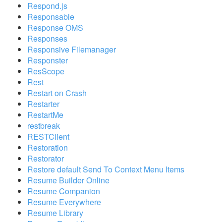
Respond.js
Responsable
Response OMS
Responses
Responsive Filemanager
Responster
ResScope
Rest
Restart on Crash
Restarter
RestartMe
restbreak
RESTClient
Restoration
Restorator
Restore default Send To Context Menu Items
Resume Builder Online
Resume Companion
Resume Everywhere
Resume Library