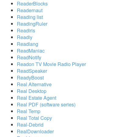
ReaderBlocks
Readernaut
Reading list
ReadingRuler
Readiris
Readiy
Readlang
ReadManiac
ReadNotify
Readon TV Movie Radio Player
ReadSpeaker
ReadyBoost
Real Alternative
Real Desktop
Real Estate Agent
Real PDF (software series)
Real Temp
Real Total Copy
Real-Debrid
RealDownloader