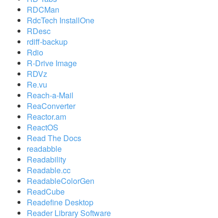
RDCMan
RdcTech InstallOne
RDesc
rdiff-backup
Rdio
R-Drive Image
RDVz
Re.vu
Reach-a-Mail
ReaConverter
Reactor.am
ReactOS
Read The Docs
readabble
Readability
Readable.cc
ReadableColorGen
ReadCube
Readefine Desktop
Reader Library Software