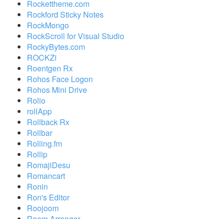
Rockettheme.com
Rockford Sticky Notes
RockMongo
RockScroll for Visual Studio
RockyBytes.com
ROCKZi
Roentgen Rx
Rohos Face Logon
Rohos Mini Drive
Rolio
rollApp
Rollback Rx
Rollbar
Rolling.fm
Rollip
RomajiDesu
Romancart
Ronin
Ron's Editor
Roojoom
Room Arranger