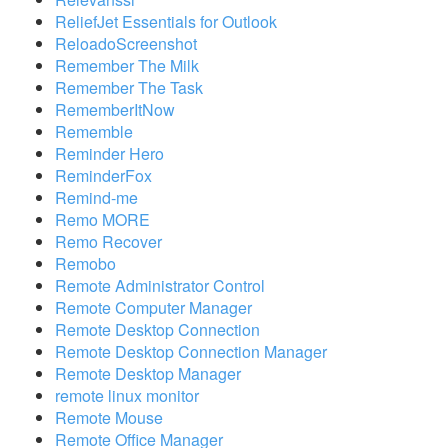
ReliefJet Essentials for Outlook
ReloadoScreenshot
Remember The Milk
Remember The Task
RememberItNow
Rememble
Reminder Hero
ReminderFox
Remind-me
Remo MORE
Remo Recover
Remobo
Remote Administrator Control
Remote Computer Manager
Remote Desktop Connection
Remote Desktop Connection Manager
Remote Desktop Manager
remote linux monitor
Remote Mouse
Remote Office Manager