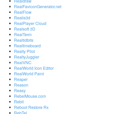
Realdraw
RealFaviconGenerator.net
RealFlow
Realis3d
RealPlayer Cloud
Realsoft 3D
RealTerm
Realtidbits
Realtimeboard
Realty Pilot
RealtyJuggler
RealVNC
RealWorld Icon Editor
RealWorld Paint
Reaper
Reason
Reasy
RebelMouse.com
Rebit
Reboot Restore Rx
RebTel