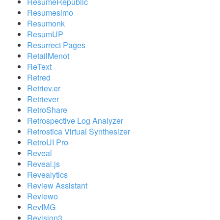
ResumeRepublic
Resumesimo
Resumonk
ResumUP
Resurrect Pages
RetailMenot
ReText
Retred
Retriev.er
Retriever
RetroShare
Retrospective Log Analyzer
Retrostica Virtual Synthesizer
RetroUI Pro
Reveal
Reveal.js
Revealytics
Review Assistant
Reviewo
RevIMG
Revision3