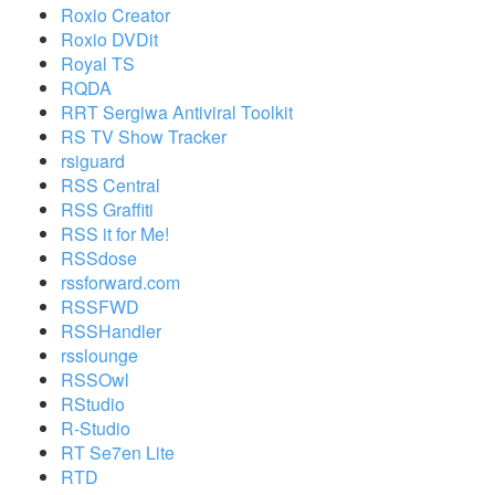
Roxio Creator
Roxio DVDit
Royal TS
RQDA
RRT Sergiwa Antiviral Toolkit
RS TV Show Tracker
rsiguard
RSS Central
RSS Graffiti
RSS it for Me!
RSSdose
rssforward.com
RSSFWD
RSSHandler
rsslounge
RSSOwl
RStudio
R-Studio
RT Se7en Lite
RTD