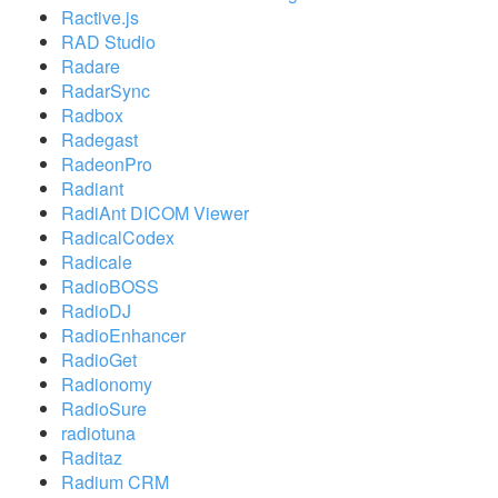
Ractive.js
RAD Studio
Radare
RadarSync
Radbox
Radegast
RadeonPro
Radiant
RadiAnt DICOM Viewer
RadicalCodex
Radicale
RadioBOSS
RadioDJ
RadioEnhancer
RadioGet
Radionomy
RadioSure
radiotuna
Raditaz
Radium CRM