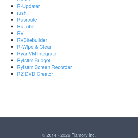
R-Updater
rush
Rusroute
RuTube
RV
RVSitebuilder
R-Wipe & Clean
RyanVM integrator
Rylstim Budget
Rylstim Screen Recorder
RZ DVD Creator
© 2014 - 2026 Flamory Inc.