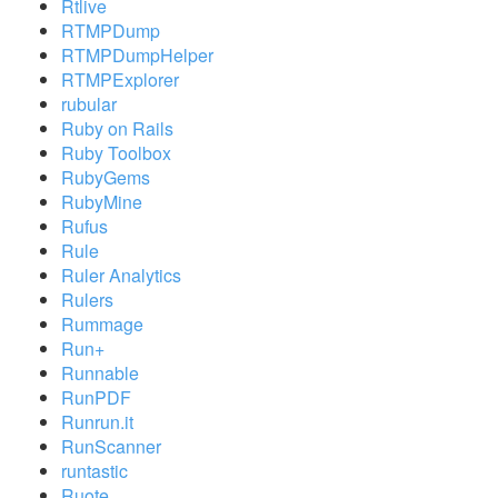
Rtlive
RTMPDump
RTMPDumpHelper
RTMPExplorer
rubular
Ruby on Rails
Ruby Toolbox
RubyGems
RubyMine
Rufus
Rule
Ruler Analytics
Rulers
Rummage
Run+
Runnable
RunPDF
Runrun.it
RunScanner
runtastic
Ruote