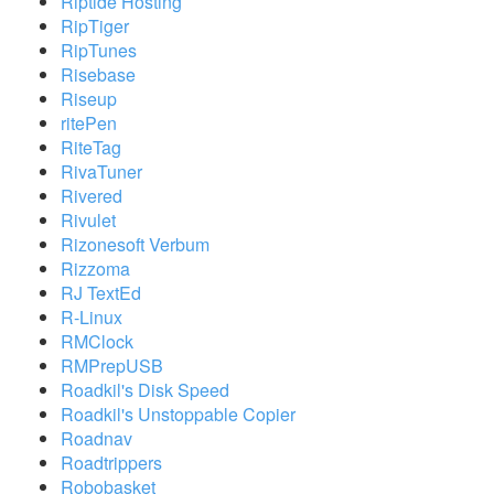
Riptide Hosting
RipTiger
RipTunes
Risebase
Riseup
ritePen
RiteTag
RivaTuner
Rivered
Rivulet
Rizonesoft Verbum
Rizzoma
RJ TextEd
R-Linux
RMClock
RMPrepUSB
Roadkil's Disk Speed
Roadkil's Unstoppable Copier
Roadnav
Roadtrippers
Robobasket