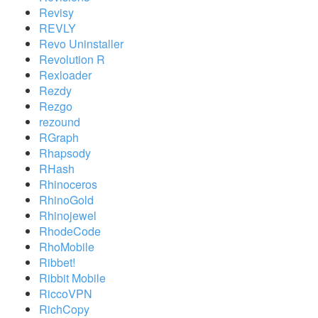
Revisy
REVLY
Revo Uninstaller
Revolution R
Rexloader
Rezdy
Rezgo
rezound
RGraph
Rhapsody
RHash
Rhinoceros
RhinoGold
Rhinojewel
RhodeCode
RhoMobile
Ribbet!
Ribbit Mobile
RiccoVPN
RichCopy