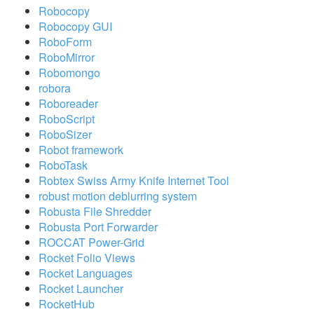
Robocopy
Robocopy GUI
RoboForm
RoboMirror
Robomongo
robora
Roboreader
RoboScript
RoboSizer
Robot framework
RoboTask
Robtex Swiss Army Knife Internet Tool
robust motion deblurring system
Robusta File Shredder
Robusta Port Forwarder
ROCCAT Power-Grid
Rocket Folio Views
Rocket Languages
Rocket Launcher
RocketHub