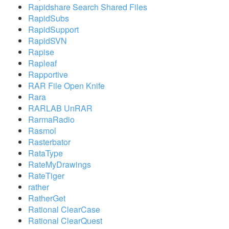
Rapidshare Search Shared Files
RapidSubs
RapidSupport
RapidSVN
Rapise
Rapleaf
Rapportive
RAR File Open Knife
Rara
RARLAB UnRAR
RarmaRadio
Rasmol
Rasterbator
RataType
RateMyDrawings
RateTiger
rather
RatherGet
Rational ClearCase
Rational ClearQuest