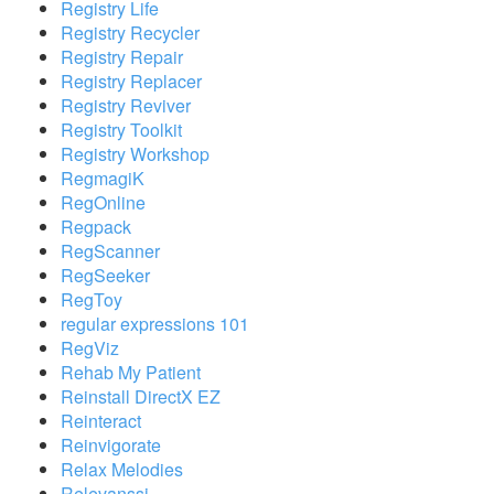
Registry Life
Registry Recycler
Registry Repair
Registry Replacer
Registry Reviver
Registry Toolkit
Registry Workshop
RegmagiK
RegOnline
Regpack
RegScanner
RegSeeker
RegToy
regular expressions 101
RegViz
Rehab My Patient
Reinstall DirectX EZ
Reinteract
Reinvigorate
Relax Melodies
Relevanssi