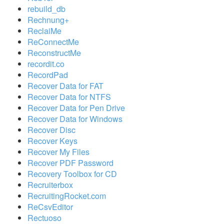
rebuild_db
Rechnung+
ReclaiMe
ReConnectMe
ReconstructMe
recordit.co
RecordPad
Recover Data for FAT
Recover Data for NTFS
Recover Data for Pen Drive
Recover Data for Windows
Recover Disc
Recover Keys
Recover My Files
Recover PDF Password
Recovery Toolbox for CD
Recruiterbox
RecruitingRocket.com
ReCsvEditor
Rectuoso