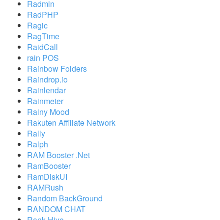
Radmin
RadPHP
Ragic
RagTime
RaidCall
rain POS
Rainbow Folders
Raindrop.io
Rainlendar
Rainmeter
Rainy Mood
Rakuten Affiliate Network
Rally
Ralph
RAM Booster .Net
RamBooster
RamDiskUI
RAMRush
Random BackGround
RANDOM CHAT
Rank Hive