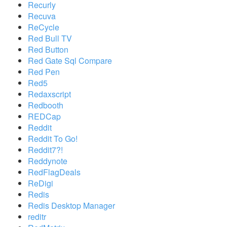
Recurly
Recuva
ReCycle
Red Bull TV
Red Button
Red Gate Sql Compare
Red Pen
Red5
Redaxscript
Redbooth
REDCap
Reddit
Reddit To Go!
Reddit7?!
Reddynote
RedFlagDeals
ReDigi
Redis
Redis Desktop Manager
reditr