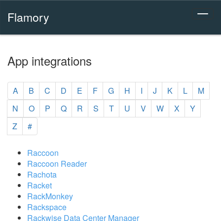
Flamory
App integrations
A
B
C
D
E
F
G
H
I
J
K
L
M
N
O
P
Q
R
S
T
U
V
W
X
Y
Z
#
Raccoon
Raccoon Reader
Rachota
Racket
RackMonkey
Rackspace
Rackwise Data Center Manager