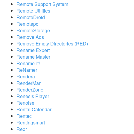
Remote Support System
Remote Utilities
RemoteDroid
Remotepc
RemoteStorage
Remove Ads
Remove Empty Directories (RED)
Rename Expert
Rename Master
Rename-It!
ReNamer
Rendera
RenderMan
RenderZone
Renesis Player
Renoise
Rental Calendar
Rentec
Rentingsmart
Reor