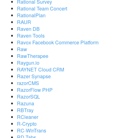
Rational Survey
Rational Team Concert
RationalPlan
RAUR
Raven DB
Raven Tools
Ravox Facebook Commerce Platform
Raw
RawTherapee
Raygun.io
RAYNET Cloud CRM
Razer Synapse
razorCMS
RazorFlow PHP
RazorSQL
Razuna
RBTray
RCleaner
R-Crypto
RC-WinTrans
RD Tabs