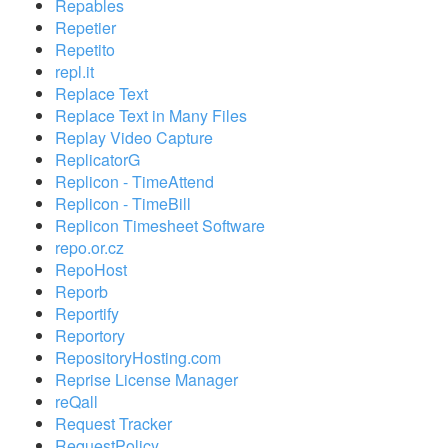
Repables
Repetier
Repetito
repl.it
Replace Text
Replace Text in Many Files
Replay Video Capture
ReplicatorG
Replicon - TimeAttend
Replicon - TimeBill
Replicon Timesheet Software
repo.or.cz
RepoHost
Reporb
Reportify
Reportory
RepositoryHosting.com
Reprise License Manager
reQall
Request Tracker
RequestPolicy