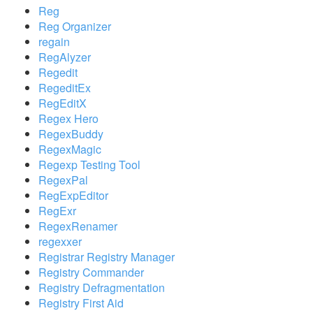
Reg
Reg Organizer
regain
RegAlyzer
Regedit
RegeditEx
RegEditX
Regex Hero
RegexBuddy
RegexMagic
Regexp Testing Tool
RegexPal
RegExpEditor
RegExr
RegexRenamer
regexxer
Registrar Registry Manager
Registry Commander
Registry Defragmentation
Registry First Aid