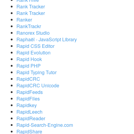
Rank Tracker
Rank Tracker
Ranker
RankTrackr
Ranorex Studio
Raphaël - JavaScript Library
Rapid CSS Editor
Rapid Evolution
Rapid Hook
Rapid PHP
Rapid Typing Tutor
RapidCRC
RapidCRC Unicode
RapidFeeds
RapidFiles
Rapidkey
RapidLeech
RapidReader
Rapid-Search-Engine.com
RapidShare